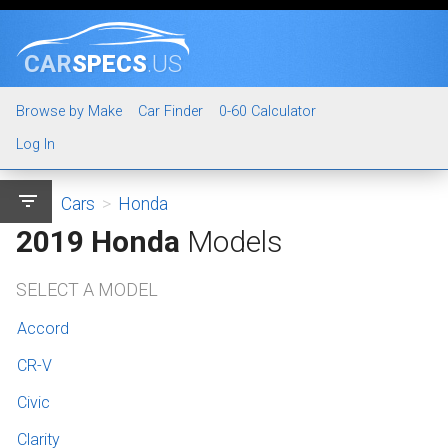
CAR
SPECS
.US
Browse by Make
Car Finder
0-60 Calculator
Log In
filter_list
Cars
>
Honda
2019 Honda
Models
SELECT A MODEL
Accord
CR-V
Civic
Clarity