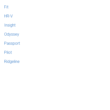
Fit
HR-V
Insight
Odyssey
Passport
Pilot
Ridgeline