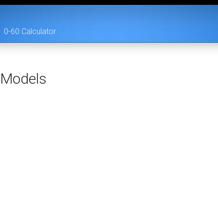
0-60 Calculator
Models