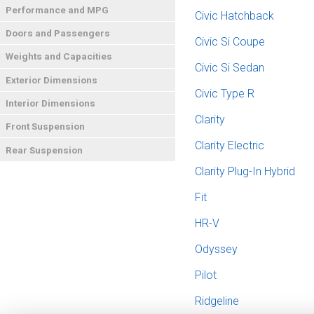
Performance and MPG
Civic Hatchback
Doors and Passengers
Civic Si Coupe
Weights and Capacities
Civic Si Sedan
Exterior Dimensions
Civic Type R
Interior Dimensions
Clarity
Front Suspension
Clarity Electric
Rear Suspension
Clarity Plug-In Hybrid
Fit
HR-V
Odyssey
Pilot
Ridgeline