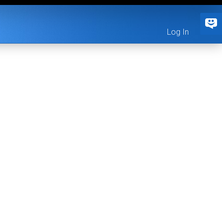
Log In