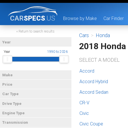
CAR
SPECS
.US
Browse by Make
Car Finder
« Return to search results
Cars
>
Honda
Year
2018 Honda
Year
1990 to 2026
SELECT A MODEL
Accord
Make
Accord Hybrid
Price
Accord Sedan
Car Type
CR-V
Drive Type
Civic
Engine Type
Transmission
Civic Coupe