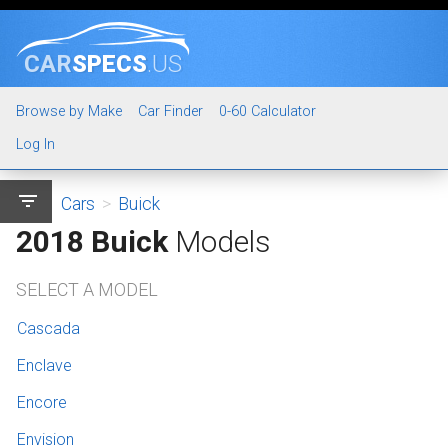
CAR
SPECS
.US
Browse by Make
Car Finder
0-60 Calculator
Log In
filter_list
Cars
>
Buick
2018 Buick
Models
SELECT A MODEL
Cascada
Enclave
Encore
Envision