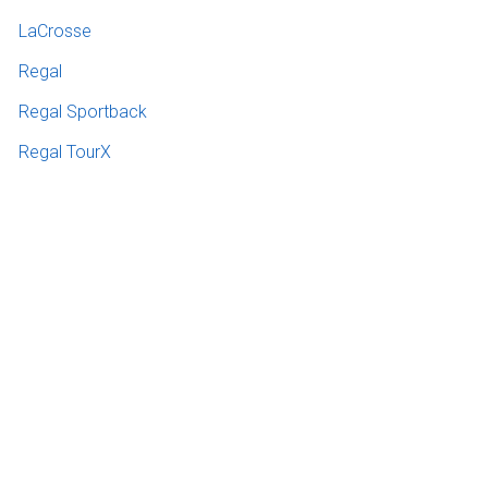
LaCrosse
Regal
Regal Sportback
Regal TourX