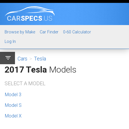
CAR
SPECS
.US
Browse by Make
Car Finder
0-60 Calculator
Log In
filter_list
Cars
>
Tesla
2017 Tesla
Models
SELECT A MODEL
Model 3
Model S
Model X