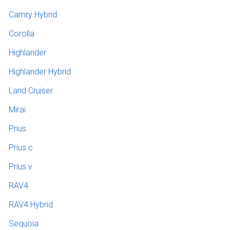
Camry Hybrid
Corolla
Highlander
Highlander Hybrid
Land Cruiser
Mirai
Prius
Prius c
Prius v
RAV4
RAV4 Hybrid
Sequoia