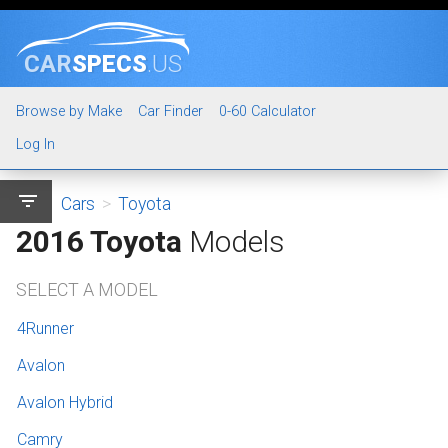
CAR
SPECS
.US
Browse by Make
Car Finder
0-60 Calculator
Log In
filter_list
Cars
>
Toyota
2016 Toyota
Models
SELECT A MODEL
4Runner
Avalon
Avalon Hybrid
Camry