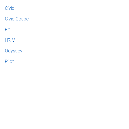
Civic
Civic Coupe
Fit
HR-V
Odyssey
Pilot