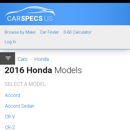
CAR
SPECS
.US
Browse by Make
Car Finder
0-60 Calculator
Log In
filter_list
Cars
>
Honda
2016 Honda
Models
SELECT A MODEL
Accord
Accord Sedan
CR-V
CR-Z