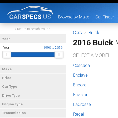
CAR
SPECS
.US
Browse by Make
Car Finder
« Return to search results
Cars
>
Buick
Year
2016 Buick
M
Year
1990 to 2026
SELECT A MODEL
Cascada
Make
Enclave
Price
Encore
Car Type
Envision
Drive Type
LaCrosse
Engine Type
Transmission
Regal