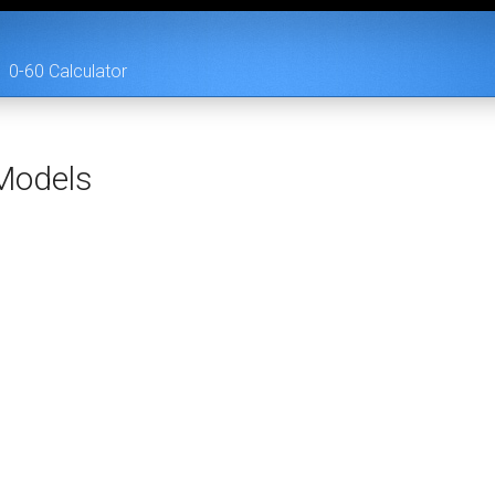
0-60 Calculator
odels