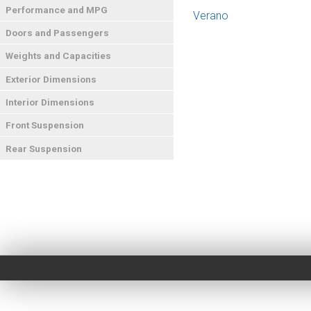
Performance and MPG
Verano
Doors and Passengers
Weights and Capacities
Exterior Dimensions
Interior Dimensions
Front Suspension
Rear Suspension