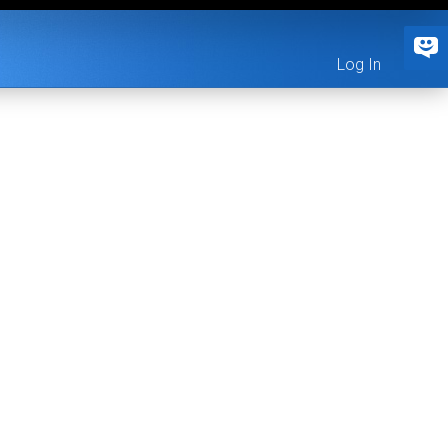
Log In