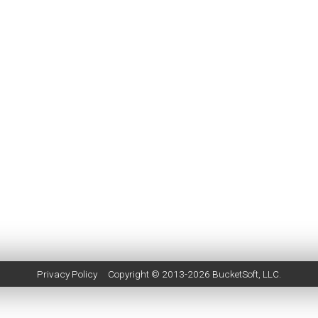
Privacy Policy
Copyright © 2013-2026
BucketSoft
, LLC.