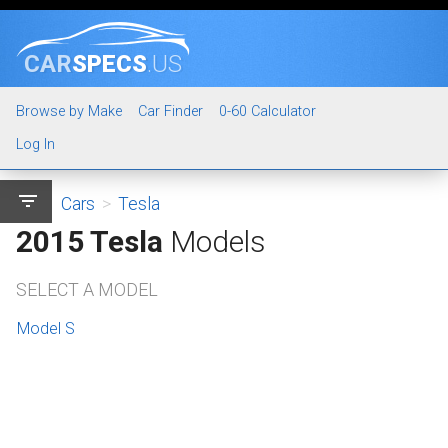
CAR
SPECS
.US
Browse by Make
Car Finder
0-60 Calculator
Log In
filter_list
Cars
>
Tesla
2015 Tesla
Models
SELECT A MODEL
Model S