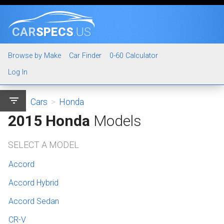
CAR
SPECS
.US
Browse by Make
Car Finder
0-60 Calculator
Log In
filter_list
Cars
>
Honda
2015 Honda
Models
SELECT A MODEL
Accord
Accord Hybrid
Accord Sedan
CR-V