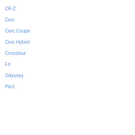
CR-Z
Civic
Civic Coupe
Civic Hybrid
Crosstour
Fit
Odyssey
Pilot