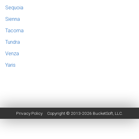
Sequoia
Sienna
Tacoma
Tundra
Venza
Yaris
Privacy Policy
Copyright © 2013-2026
BucketSoft
, LLC.