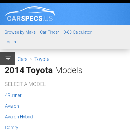
CAR
SPECS
.US
Browse by Make
Car Finder
0-60 Calculator
Log In
filter_list
Cars
>
Toyota
2014 Toyota
Models
SELECT A MODEL
4Runner
Avalon
Avalon Hybrid
Camry