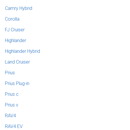
Camry Hybrid
Corolla
FJ Cruiser
Highlander
Highlander Hybrid
Land Cruiser
Prius
Prius Plug-in
Prius c
Prius v
RAV4
RAV4 EV