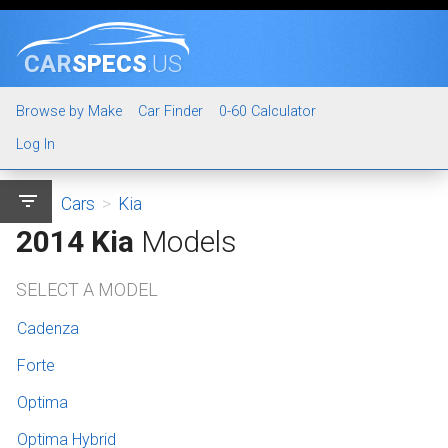
CAR
SPECS
.US
Browse by Make
Car Finder
0-60 Calculator
Log In
filter_list
Cars
>
Kia
2014 Kia
Models
SELECT A MODEL
Cadenza
Forte
Optima
Optima Hybrid