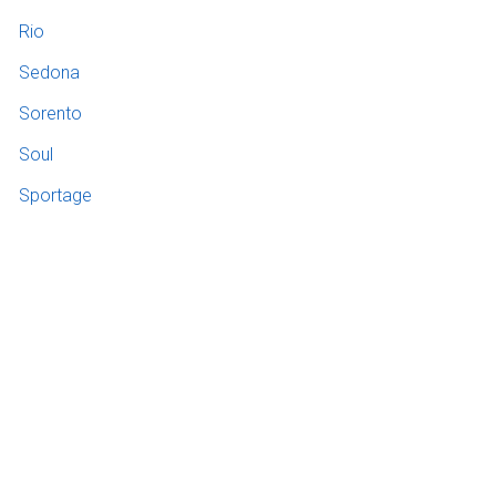
Rio
Sedona
Sorento
Soul
Sportage