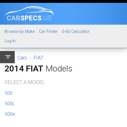
CAR
SPECS
.US
Browse by Make
Car Finder
0-60 Calculator
Log In
filter_list
Cars
>
FIAT
2014 FIAT
Models
SELECT A MODEL
500
500L
500e