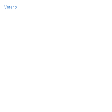
Verano