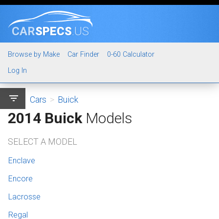
CAR
SPECS
.US
Browse by Make
Car Finder
0-60 Calculator
Log In
filter_list
Cars
>
Buick
2014 Buick
Models
SELECT A MODEL
Enclave
Encore
Lacrosse
Regal