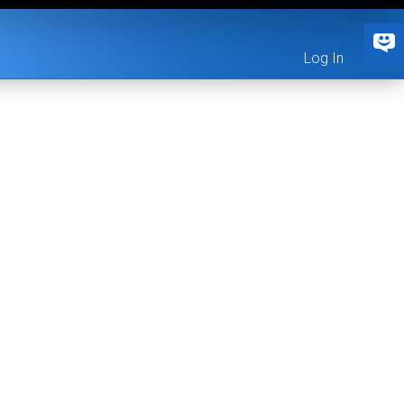
Log In