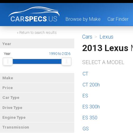
CAR
SPECS
.US
Browse by Make
Car Finder
« Return to search results
Cars
>
Lexus
Year
2013 Lexus
Year
1990 to 2026
SELECT A MODEL
CT
Make
CT 200h
Price
ES
Car Type
ES 300h
Drive Type
ES 350
Engine Type
Transmission
GS