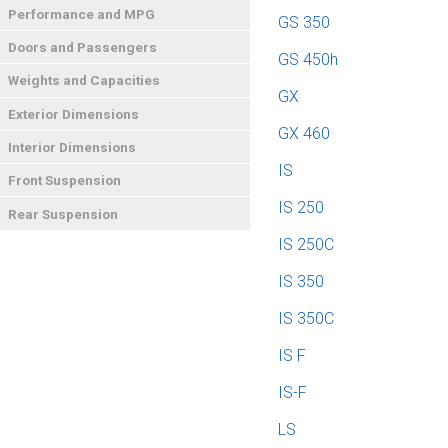
Performance and MPG
GS 350
Doors and Passengers
GS 450h
Weights and Capacities
GX
Exterior Dimensions
GX 460
Interior Dimensions
IS
Front Suspension
IS 250
Rear Suspension
IS 250C
IS 350
IS 350C
IS F
IS-F
LS