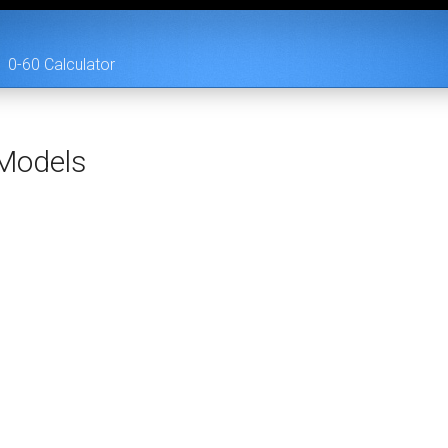
0-60 Calculator
Models