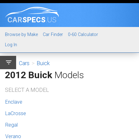
CAR
SPECS
.US
Browse by Make
Car Finder
0-60 Calculator
Log In
filter_list
Cars
>
Buick
2012 Buick
Models
SELECT A MODEL
Enclave
LaCrosse
Regal
Verano