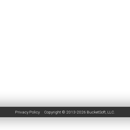
Privacy Policy
Copyright © 2013-2026
BucketSoft
, LLC.