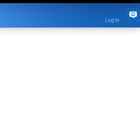
Log In