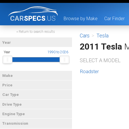
CAR
SPECS
.US
Browse by Make
Car Finder
« Return to search results
Cars
>
Tesla
Year
2011 Tesla
M
Year
1990 to 2026
SELECT A MODEL
Roadster
Make
Price
Car Type
Drive Type
Engine Type
Transmission