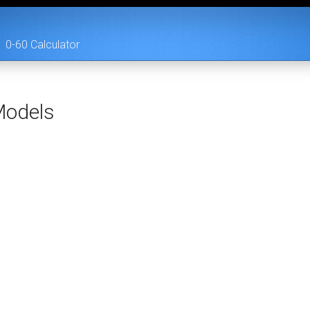
0-60 Calculator
odels