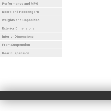
Performance and MPG
Doors and Passengers
Weights and Capacities
Exterior Dimensions
Interior Dimensions
Front Suspension
Rear Suspension