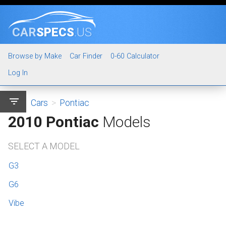
CAR
SPECS
.US
Browse by Make
Car Finder
0-60 Calculator
Log In
filter_list
Cars
>
Pontiac
2010 Pontiac
Models
SELECT A MODEL
G3
G6
Vibe