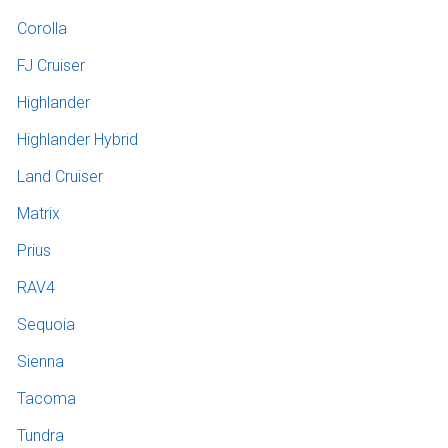
Corolla
FJ Cruiser
Highlander
Highlander Hybrid
Land Cruiser
Matrix
Prius
RAV4
Sequoia
Sienna
Tacoma
Tundra