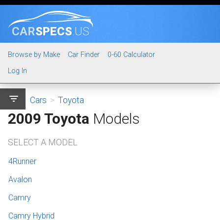
CAR
SPECS
.US
Browse by Make
Car Finder
0-60 Calculator
Log In
filter_list
Cars
>
Toyota
2009 Toyota
Models
SELECT A MODEL
4Runner
Avalon
Camry
Camry Hybrid