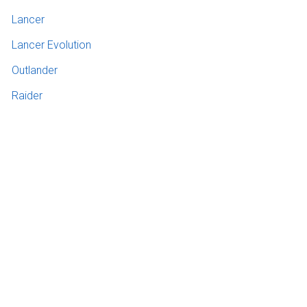
Lancer
Lancer Evolution
Outlander
Raider