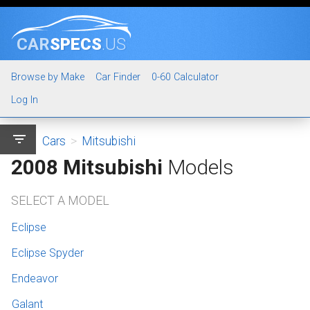
CAR
SPECS
.US
Browse by Make
Car Finder
0-60 Calculator
Log In
filter_list
Cars
>
Mitsubishi
2008 Mitsubishi
Models
SELECT A MODEL
Eclipse
Eclipse Spyder
Endeavor
Galant