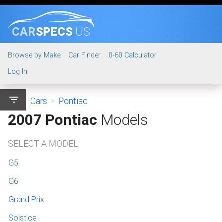
CAR
SPECS
.US
Browse by Make
Car Finder
0-60 Calculator
Log In
filter_list
Cars
>
Pontiac
2007 Pontiac
Models
SELECT A MODEL
G5
G6
Grand Prix
Solstice