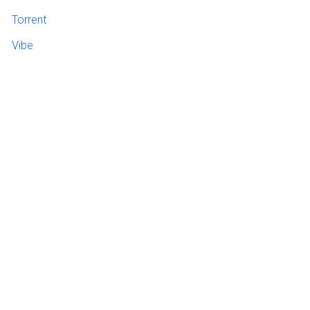
Torrent
Vibe