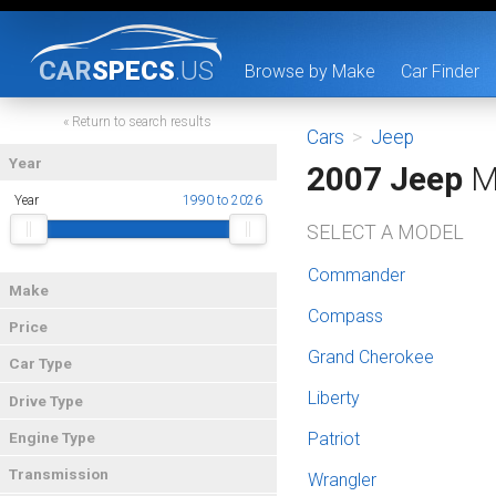
CAR
SPECS
.US
Browse by Make
Car Finder
« Return to search results
Cars
>
Jeep
Year
2007 Jeep
M
Year
1990 to 2026
SELECT A MODEL
Commander
Make
Compass
Price
Grand Cherokee
Car Type
Liberty
Drive Type
Patriot
Engine Type
Transmission
Wrangler