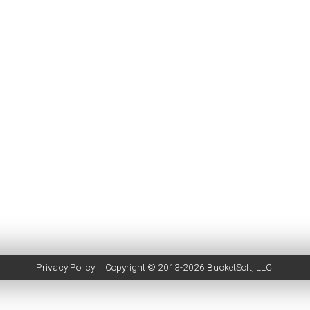
Privacy Policy
Copyright © 2013-2026
BucketSoft
, LLC.