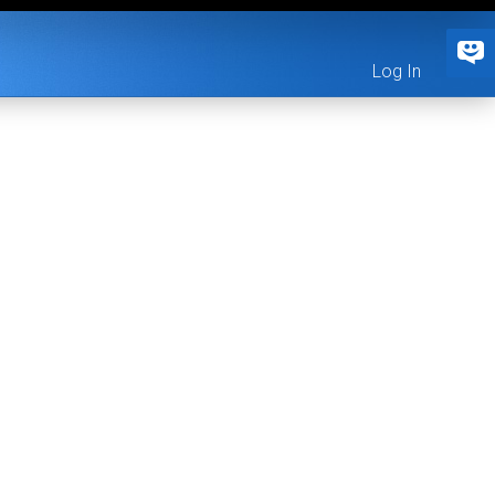
Log In