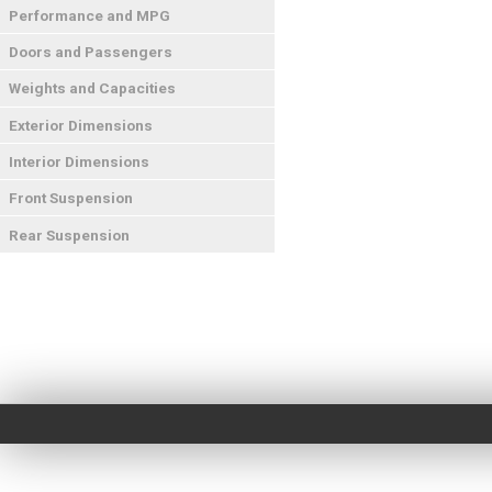
Performance and MPG
Doors and Passengers
Weights and Capacities
Exterior Dimensions
Interior Dimensions
Front Suspension
Rear Suspension