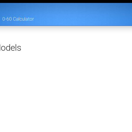
0-60 Calculator
odels