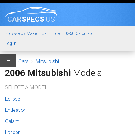
CAR
SPECS
.US
Browse by Make
Car Finder
0-60 Calculator
Log In
filter_list
Cars
>
Mitsubishi
2006 Mitsubishi
Models
SELECT A MODEL
Eclipse
Endeavor
Galant
Lancer