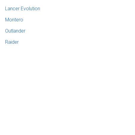
Lancer Evolution
Montero
Outlander
Raider