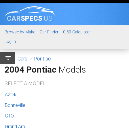
CAR
SPECS
.US
Browse by Make
Car Finder
0-60 Calculator
Log In
filter_list
Cars
>
Pontiac
2004 Pontiac
Models
SELECT A MODEL
Aztek
Bonneville
GTO
Grand Am