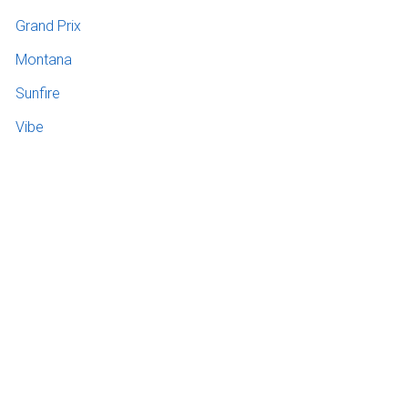
Grand Prix
Montana
Sunfire
Vibe