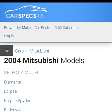
CAR
SPECS
.US
Browse by Make
Car Finder
0-60 Calculator
Log In
filter_list
Cars
>
Mitsubishi
2004 Mitsubishi
Models
SELECT A MODEL
Diamante
Eclipse
Eclipse Spyder
Endeavor