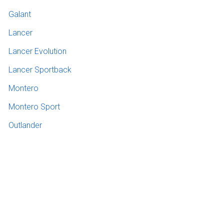
Galant
Lancer
Lancer Evolution
Lancer Sportback
Montero
Montero Sport
Outlander