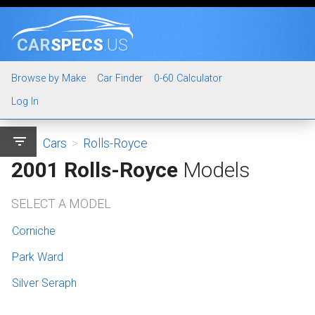
CAR
SPECS
.US
Browse by Make
Car Finder
0-60 Calculator
Log In
filter_list
Cars
>
Rolls-Royce
2001 Rolls-Royce
Models
SELECT A MODEL
Corniche
Park Ward
Silver Seraph