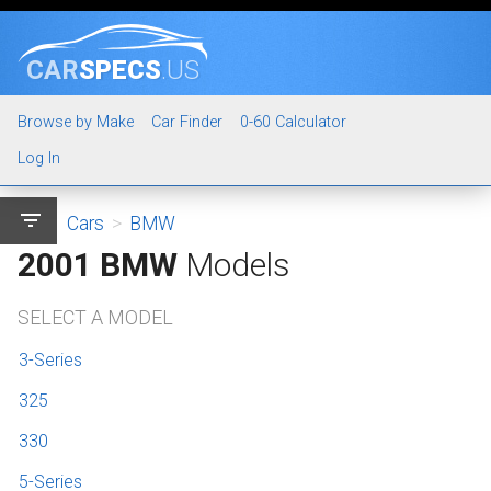
CAR
SPECS
.US
Browse by Make
Car Finder
0-60 Calculator
Log In
filter_list
Cars
>
BMW
2001 BMW
Models
SELECT A MODEL
3-Series
325
330
5-Series