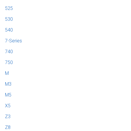
525
530
540
7-Series
740
750
M
M3
M5
X5
Z3
Z8