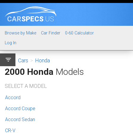
CAR
SPECS
.US
Browse by Make
Car Finder
0-60 Calculator
Log In
filter_list
Cars
>
Honda
2000 Honda
Models
SELECT A MODEL
Accord
Accord Coupe
Accord Sedan
CR-V