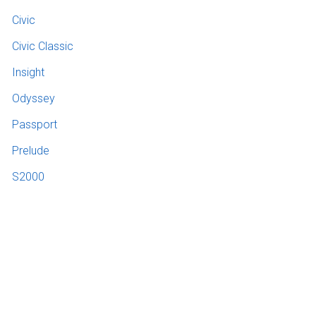
Civic
Civic Classic
Insight
Odyssey
Passport
Prelude
S2000