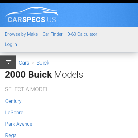
CAR
SPECS
.US
Browse by Make
Car Finder
0-60 Calculator
Log In
filter_list
Cars
>
Buick
2000 Buick
Models
SELECT A MODEL
Century
LeSabre
Park Avenue
Regal