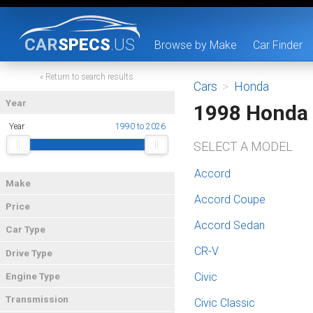
CAR
SPECS
.US
Browse by Make
Car Finder
« Return to search results
Cars
>
Honda
Year
1998 Honda
Year
1990 to 2026
SELECT A MODEL
Accord
Make
Accord Coupe
Price
Accord Sedan
Car Type
CR-V
Drive Type
Civic
Engine Type
Transmission
Civic Classic