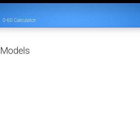
0-60 Calculator
Models