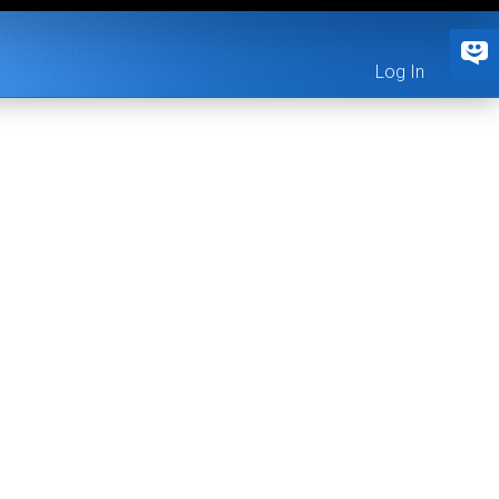
Log In