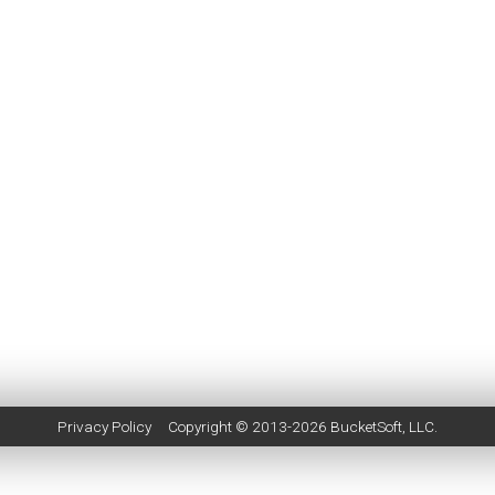
Privacy Policy
Copyright © 2013-2026
BucketSoft
, LLC.