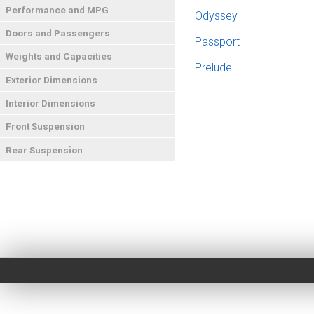
Performance and MPG
Odyssey
Doors and Passengers
Passport
Weights and Capacities
Prelude
Exterior Dimensions
Interior Dimensions
Front Suspension
Rear Suspension