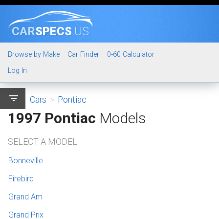
CAR
SPECS
.US
Browse by Make
Car Finder
0-60 Calculator
Log In
filter_list
Cars
>
Pontiac
1997 Pontiac
Models
SELECT A MODEL
Bonneville
Firebird
Grand Am
Grand Prix