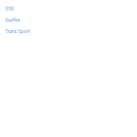
SSE
Sunfire
Trans Sport