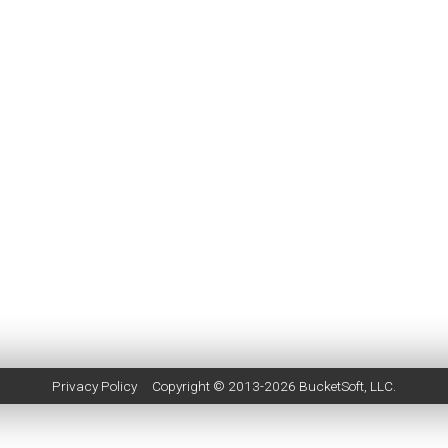
Privacy Policy
Copyright © 2013-2026
BucketSoft
, LLC.