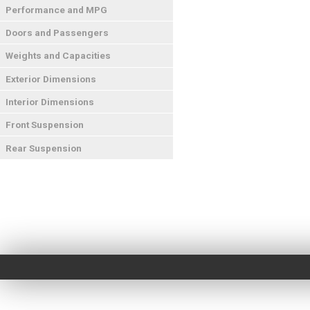
Performance and MPG
Doors and Passengers
Weights and Capacities
Exterior Dimensions
Interior Dimensions
Front Suspension
Rear Suspension