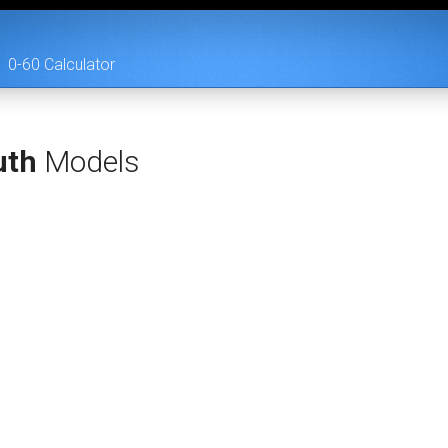
0-60 Calculator
uth
Models