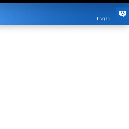
Log In