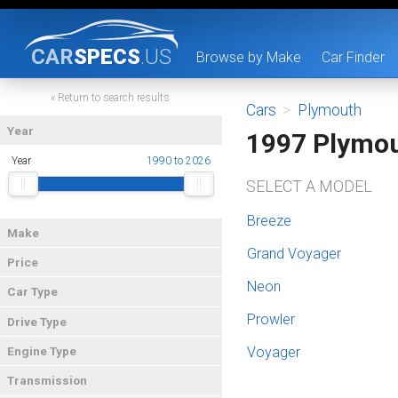
CAR
SPECS
.US
Browse by Make
Car Finder
« Return to search results
Cars
>
Plymouth
Year
1997 Plymo
Year
1990 to 2026
SELECT A MODEL
Breeze
Make
Grand Voyager
Price
Neon
Car Type
Prowler
Drive Type
Voyager
Engine Type
Transmission