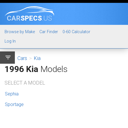
CAR
SPECS
.US
Browse by Make
Car Finder
0-60 Calculator
Log In
filter_list
Cars
>
Kia
1996 Kia
Models
SELECT A MODEL
Sephia
Sportage