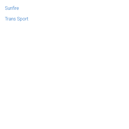
Sunfire
Trans Sport