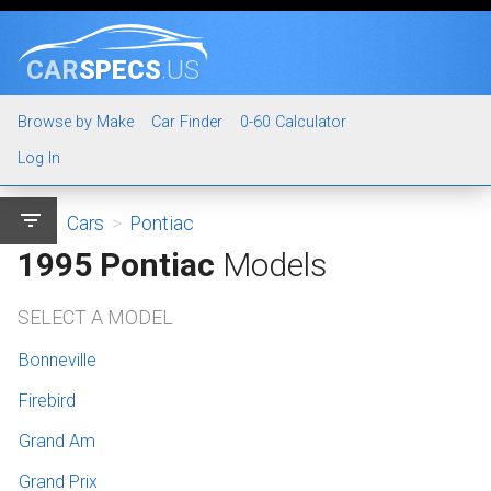
CAR
SPECS
.US
Browse by Make
Car Finder
0-60 Calculator
Log In
filter_list
Cars
>
Pontiac
1995 Pontiac
Models
SELECT A MODEL
Bonneville
Firebird
Grand Am
Grand Prix