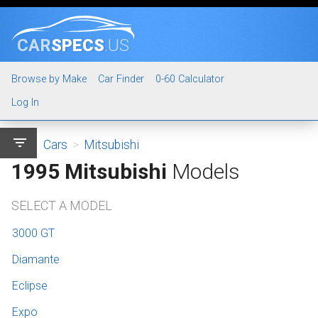
CAR
SPECS
.US
Browse by Make
Car Finder
0-60 Calculator
Log In
filter_list
Cars
>
Mitsubishi
1995 Mitsubishi
Models
SELECT A MODEL
3000 GT
Diamante
Eclipse
Expo