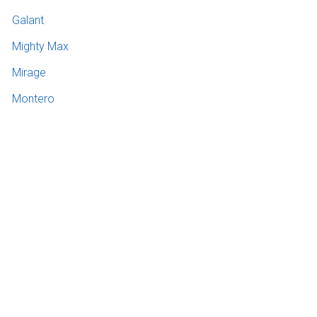
Galant
Mighty Max
Mirage
Montero