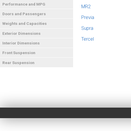
Performance and MPG
MR2
Doors and Passengers
Previa
Weights and Capacities
Supra
Exterior Dimensions
Tercel
Interior Dimensions
Front Suspension
Rear Suspension