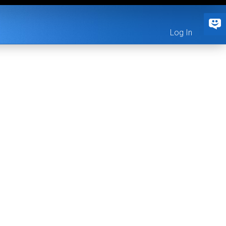
Log In