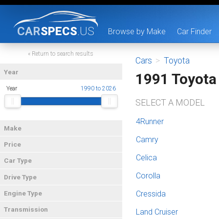
CAR
SPECS
.US
Browse by Make
Car Finder
« Return to search results
Cars
>
Toyota
Year
1991 Toyota
Year
1990 to 2026
SELECT A MODEL
4Runner
Make
Camry
Price
Celica
Car Type
Corolla
Drive Type
Cressida
Engine Type
Transmission
Land Cruiser