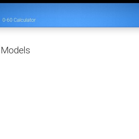
0-60 Calculator
Models