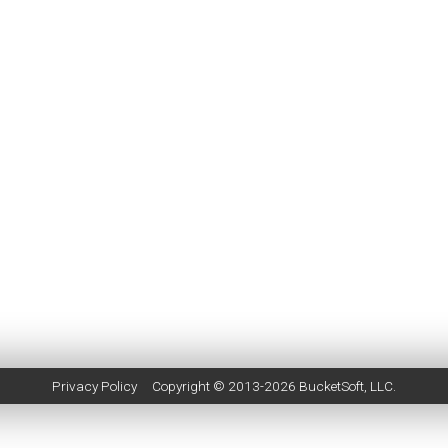
Privacy Policy
Copyright © 2013-2026
BucketSoft
, LLC.