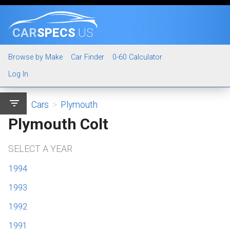
CAR
SPECS
.US
Browse by Make
Car Finder
0-60 Calculator
Log In
filter_list
Cars
>
Plymouth
Plymouth Colt
SELECT A YEAR
1994
1993
1992
1991