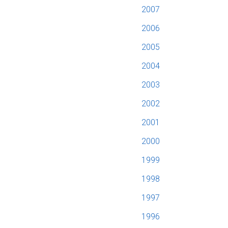
2007
2006
2005
2004
2003
2002
2001
2000
1999
1998
1997
1996