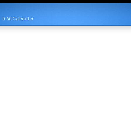
0-60 Calculator