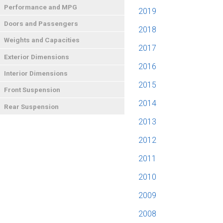
Performance and MPG
2019
Doors and Passengers
2018
Weights and Capacities
2017
Exterior Dimensions
2016
Interior Dimensions
2015
Front Suspension
2014
Rear Suspension
2013
2012
2011
2010
2009
2008