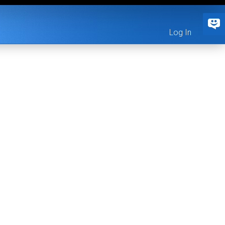
Log In