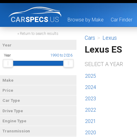
CAR
SPECS
.US
Browse by Make
Car Finder
« Return to search results
Cars
>
Lexus
Year
Lexus ES
Year
1990 to 2026
SELECT A YEAR
2025
Make
2024
Price
2023
Car Type
2022
Drive Type
2021
Engine Type
Transmission
2020