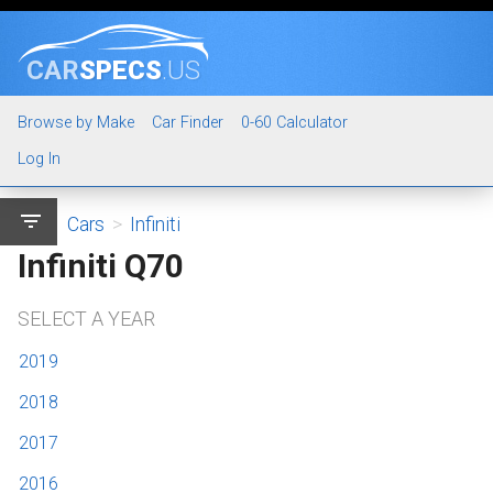
CAR
SPECS
.US
Browse by Make
Car Finder
0-60 Calculator
Log In
filter_list
Cars
>
Infiniti
Infiniti Q70
SELECT A YEAR
2019
2018
2017
2016