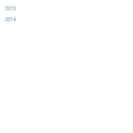
2015
2014