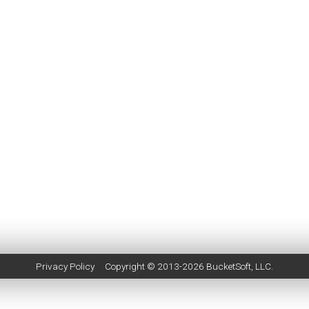
Privacy Policy
Copyright © 2013-2026
BucketSoft
, LLC.