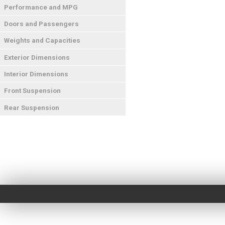
Performance and MPG
Doors and Passengers
Weights and Capacities
Exterior Dimensions
Interior Dimensions
Front Suspension
Rear Suspension