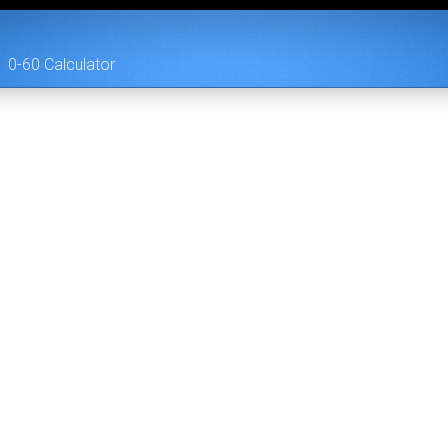
0-60 Calculator