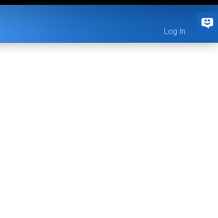
Log In