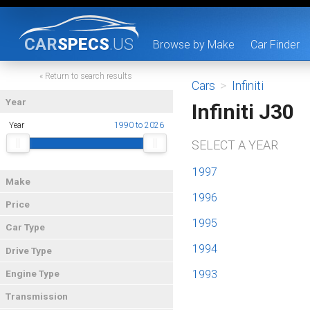
CAR
SPECS
.US
Browse by Make
Car Finder
« Return to search results
Cars
>
Infiniti
Year
Infiniti J30
Year
1990 to 2026
SELECT A YEAR
1997
Make
1996
Price
1995
Car Type
1994
Drive Type
1993
Engine Type
Transmission