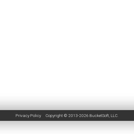
Privacy Policy
Copyright © 2013-2026
BucketSoft
, LLC.