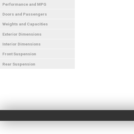
Performance and MPG
Doors and Passengers
Weights and Capacities
Exterior Dimensions
Interior Dimensions
Front Suspension
Rear Suspension