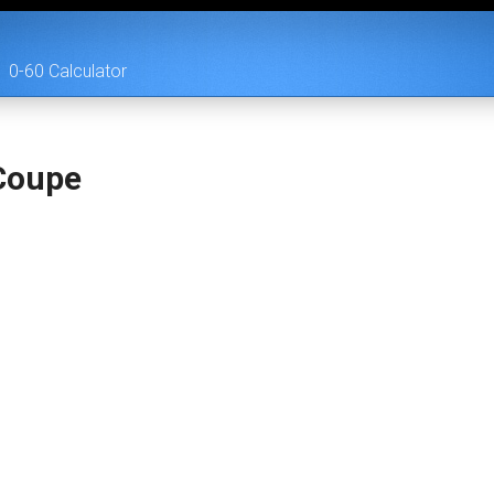
0-60 Calculator
 Coupe