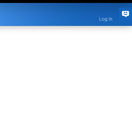
Log In