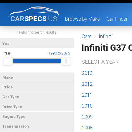
CAR
SPECS
.US
Browse by Make
Car Finder
« Return to search results
Cars
>
Infiniti
Year
Infiniti G37
Year
1990 to 2026
SELECT A YEAR
2013
Make
2012
Price
2011
Car Type
2010
Drive Type
2009
Engine Type
Transmission
2008