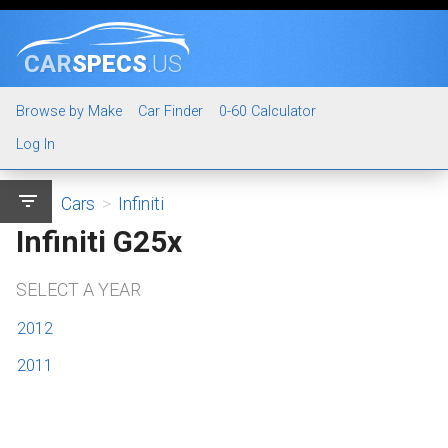
CAR
SPECS
.US
Browse by Make
Car Finder
0-60 Calculator
Log In
filter_list
Cars
>
Infiniti
Infiniti G25x
SELECT A YEAR
2012
2011