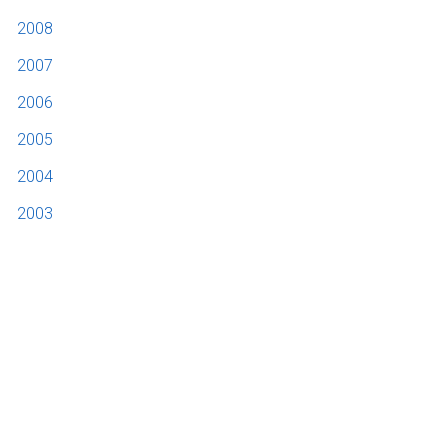
2008
2007
2006
2005
2004
2003