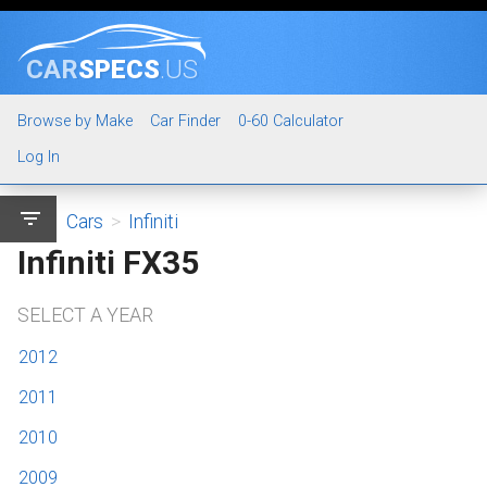
CAR
SPECS
.US
Browse by Make
Car Finder
0-60 Calculator
Log In
filter_list
Cars
>
Infiniti
Infiniti FX35
SELECT A YEAR
2012
2011
2010
2009