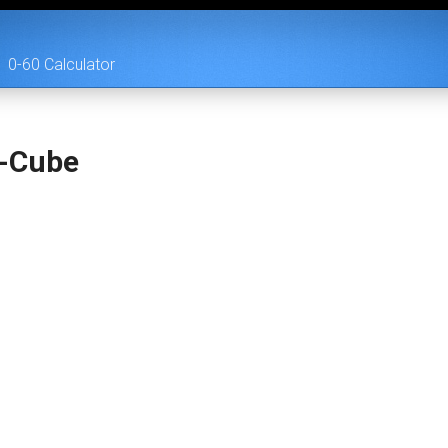
0-60 Calculator
i-Cube