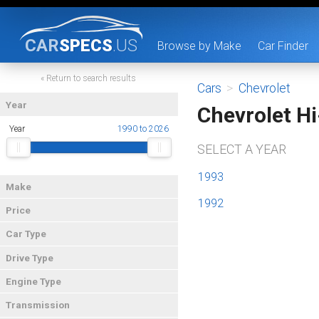
CAR
SPECS
.US
Browse by Make
Car Finder
« Return to search results
Cars
>
Chevrolet
Year
Chevrolet H
Year
1990 to 2026
SELECT A YEAR
1993
Make
1992
Price
Car Type
Drive Type
Engine Type
Transmission