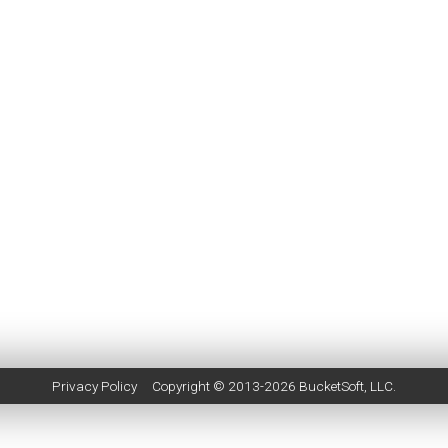
Privacy Policy
Copyright © 2013-2026
BucketSoft
, LLC.