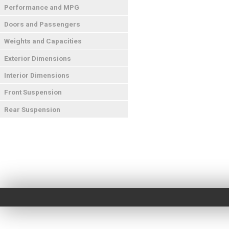
Performance and MPG
Doors and Passengers
Weights and Capacities
Exterior Dimensions
Interior Dimensions
Front Suspension
Rear Suspension