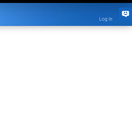
Log In