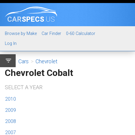
CAR
SPECS
.US
Browse by Make
Car Finder
0-60 Calculator
Log In
filter_list
Cars
>
Chevrolet
Chevrolet Cobalt
SELECT A YEAR
2010
2009
2008
2007