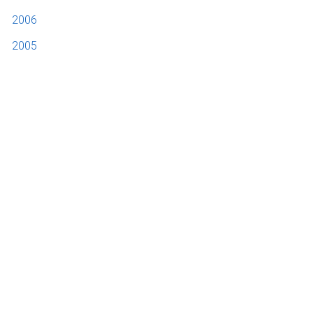
2006
2005