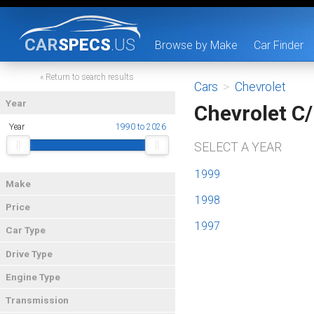
CAR
SPECS
.US
Browse by Make
Car Finder
« Return to search results
Cars
>
Chevrolet
Year
Chevrolet C
Year
1990 to 2026
SELECT A YEAR
1999
Make
1998
Price
1997
Car Type
Drive Type
Engine Type
Transmission