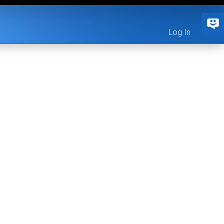
Log In