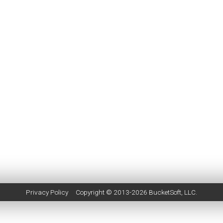
Privacy Policy
Copyright © 2013-2026
BucketSoft
, LLC.