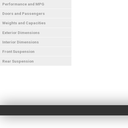
Performance and MPG
Doors and Passengers
Weights and Capacities
Exterior Dimensions
Interior Dimensions
Front Suspension
Rear Suspension