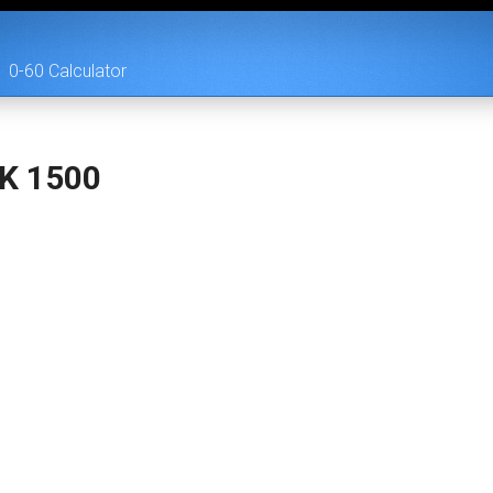
0-60 Calculator
/K 1500