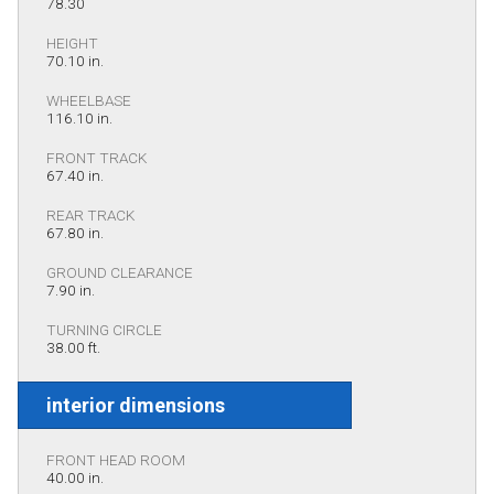
78.30
HEIGHT
70.10 in.
WHEELBASE
116.10 in.
FRONT TRACK
67.40 in.
REAR TRACK
67.80 in.
GROUND CLEARANCE
7.90 in.
TURNING CIRCLE
38.00 ft.
interior dimensions
FRONT HEAD ROOM
40.00 in.