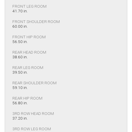
FRONT LEG ROOM
41.70 in.
FRONT SHOULDER ROOM
60.00 in.
FRONT HIP ROOM
56.50 in.
REAR HEAD ROOM
38.60 in.
REAR LEG ROOM
39.50 in.
REAR SHOULDER ROOM
59.10 in.
REAR HIP ROOM
56.80 in.
3RD ROW HEAD ROOM
37.20 in.
3RD ROW LEG ROOM