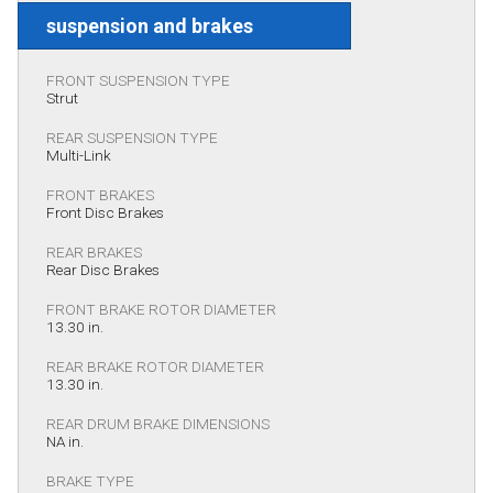
suspension and brakes
FRONT SUSPENSION TYPE
Strut
REAR SUSPENSION TYPE
Multi-Link
FRONT BRAKES
Front Disc Brakes
REAR BRAKES
Rear Disc Brakes
FRONT BRAKE ROTOR DIAMETER
13.30 in.
REAR BRAKE ROTOR DIAMETER
13.30 in.
REAR DRUM BRAKE DIMENSIONS
NA in.
BRAKE TYPE