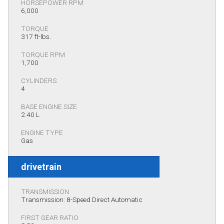
HORSEPOWER RPM
6,000
TORQUE
317 ft-lbs.
TORQUE RPM
1,700
CYLINDERS
4
BASE ENGINE SIZE
2.40 L
ENGINE TYPE
Gas
drivetrain
TRANSMISSION
Transmission: 8-Speed Direct Automatic
FIRST GEAR RATIO