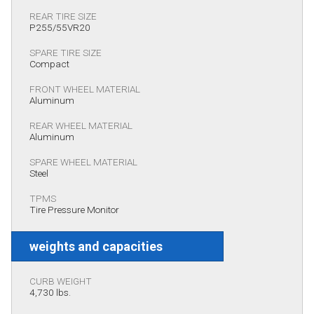
REAR TIRE SIZE
P255/55VR20
SPARE TIRE SIZE
Compact
FRONT WHEEL MATERIAL
Aluminum
REAR WHEEL MATERIAL
Aluminum
SPARE WHEEL MATERIAL
Steel
TPMS
Tire Pressure Monitor
weights and capacities
CURB WEIGHT
4,730 lbs.