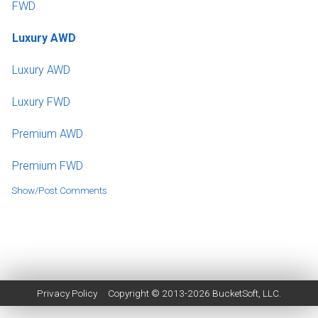
FWD
Luxury AWD
Luxury AWD
Luxury FWD
Premium AWD
Premium FWD
Show/Post Comments
Privacy Policy
Copyright © 2013-2026
BucketSoft
, LLC.