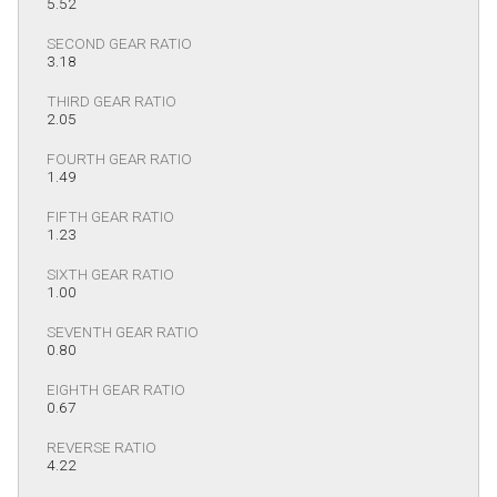
5.52
SECOND GEAR RATIO
3.18
THIRD GEAR RATIO
2.05
FOURTH GEAR RATIO
1.49
FIFTH GEAR RATIO
1.23
SIXTH GEAR RATIO
1.00
SEVENTH GEAR RATIO
0.80
EIGHTH GEAR RATIO
0.67
REVERSE RATIO
4.22