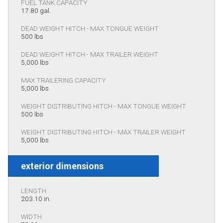
FUEL TANK CAPACITY
17.80 gal.
DEAD WEIGHT HITCH - MAX TONGUE WEIGHT
500 lbs
DEAD WEIGHT HITCH - MAX TRAILER WEIGHT
5,000 lbs
MAX TRAILERING CAPACITY
5,000 lbs
WEIGHT DISTRIBUTING HITCH - MAX TONGUE WEIGHT
500 lbs
WEIGHT DISTRIBUTING HITCH - MAX TRAILER WEIGHT
5,000 lbs
exterior dimensions
LENGTH
203.10 in.
WIDTH