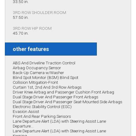
33.50 in.
3RD ROW SHOULDER ROOM
57.50 in.
3RD ROW HIP ROOM
45.70 in.
other features
ABS And Driveline Traction Control
Airbag Occupancy Sensor
Back-Up Camera w/Washer
Blind Spot Monitor (BSM) Blind Spot
Collision Mitigation-Front
Curtain 1st, 2nd And 3rd Row Airbags
Driver Knee Airbag and Passenger Cushion Front Airbag
Dual Stage Driver And Passenger Front Airbags
Dual Stage Driver And Passenger Seat-Mounted Side Airbags
Electronic Stability Control (ESC)
Evasion Assist
Front And Rear Parking Sensors
Lane Departure Alert (LDA) with Steering Assist Lane
Departure...
Lane Departure Alert (LDA) with Steering Assist Lane
Keeping...