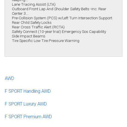
Lane Tracing Assist (LTA)
Outboard Front Lap And Shoulder Safety Belts -inc: Rear
Center 3...
Pre-Collision System (PCS) w/Left Turn Intersection Support
Rear Child Safety Locks
Rear Cross Traffic Alert (RCTA)
Safety Connect (10-year trial) Emergency Sos Capability
Side Impact Beams
Tire Specific Low Tire Pressure Warning
AWD
F SPORT Handling AWD
F SPORT Luxury AWD
F SPORT Premium AWD