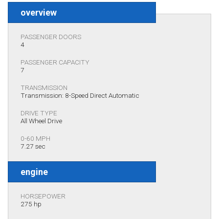
overview
PASSENGER DOORS
4
PASSENGER CAPACITY
7
TRANSMISSION
Transmission: 8-Speed Direct Automatic
DRIVE TYPE
All Wheel Drive
0-60 MPH
7.27 sec
engine
HORSEPOWER
275 hp