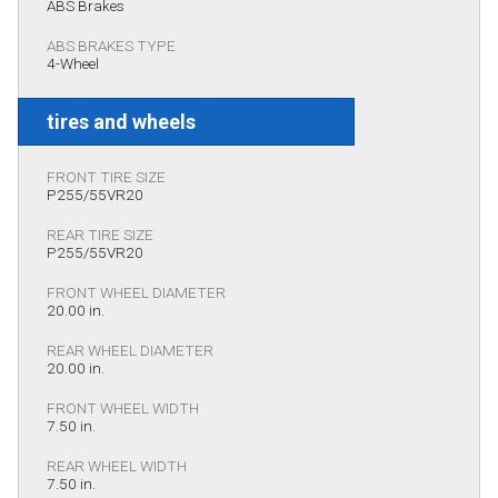
ABS Brakes
ABS BRAKES TYPE
4-Wheel
tires and wheels
FRONT TIRE SIZE
P255/55VR20
REAR TIRE SIZE
P255/55VR20
FRONT WHEEL DIAMETER
20.00 in.
REAR WHEEL DIAMETER
20.00 in.
FRONT WHEEL WIDTH
7.50 in.
REAR WHEEL WIDTH
7.50 in.