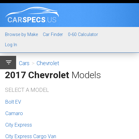
CAR
SPECS
.US
Browse by Make
Car Finder
0-60 Calculator
Log In
filter_list
Cars
>
Chevrolet
2017 Chevrolet
Models
SELECT A MODEL
Bolt EV
Camaro
City Express
City Express Cargo Van