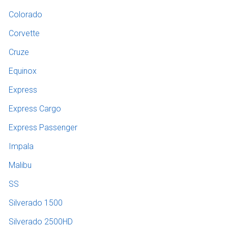
Colorado
Corvette
Cruze
Equinox
Express
Express Cargo
Express Passenger
Impala
Malibu
SS
Silverado 1500
Silverado 2500HD