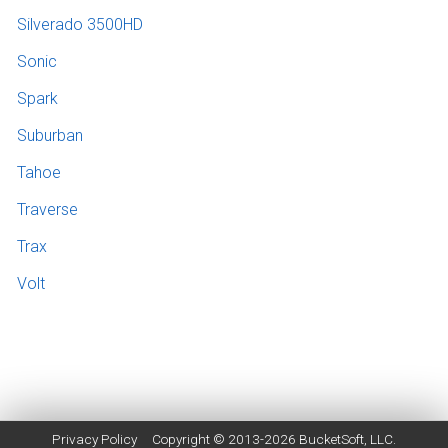
Silverado 3500HD
Sonic
Spark
Suburban
Tahoe
Traverse
Trax
Volt
Privacy Policy
Copyright © 2013-2026
BucketSoft
, LLC.