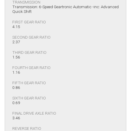
TRANSMISSION
Transmission: 6-Speed Geartronic Automatic -inc: Advanced
Quick Shift
FIRST GEAR RATIO
4.15
SECOND GEAR RATIO
2.37
THIRD GEAR RATIO
1.56
FOURTH GEAR RATIO
1.16
FIFTH GEAR RATIO
0.86
SIXTH GEAR RATIO
0.69
FINAL DRIVE AXLE RATIO
3.46
REVERSE RATIO