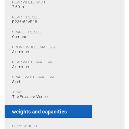
REAR WHEEL WIDTH
7.50 in.
REAR TIRE SIZE
P235/50VR18
SPARE TIRE SIZE
Compact
FRONT WHEEL MATERIAL
Aluminum
REAR WHEEL MATERIAL
Aluminum
SPARE WHEEL MATERIAL
Steel
TPMS
Tire Pressure Monitor
weights and capacities
CURB WEIGHT