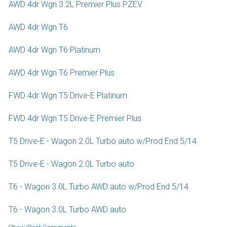
AWD 4dr Wgn 3.2L Premier Plus PZEV
AWD 4dr Wgn T6
AWD 4dr Wgn T6 Platinum
AWD 4dr Wgn T6 Premier Plus
FWD 4dr Wgn T5 Drive-E Platinum
FWD 4dr Wgn T5 Drive-E Premier Plus
T5 Drive-E - Wagon 2.0L Turbo auto w/Prod End 5/14
T5 Drive-E - Wagon 2.0L Turbo auto
T6 - Wagon 3.0L Turbo AWD auto w/Prod End 5/14
T6 - Wagon 3.0L Turbo AWD auto