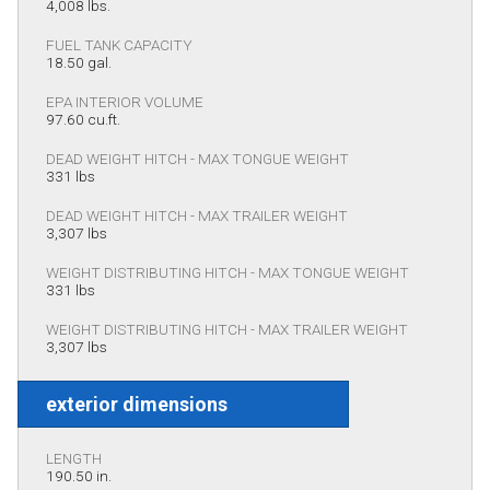
4,008 lbs.
FUEL TANK CAPACITY
18.50 gal.
EPA INTERIOR VOLUME
97.60 cu.ft.
DEAD WEIGHT HITCH - MAX TONGUE WEIGHT
331 lbs
DEAD WEIGHT HITCH - MAX TRAILER WEIGHT
3,307 lbs
WEIGHT DISTRIBUTING HITCH - MAX TONGUE WEIGHT
331 lbs
WEIGHT DISTRIBUTING HITCH - MAX TRAILER WEIGHT
3,307 lbs
exterior dimensions
LENGTH
190.50 in.