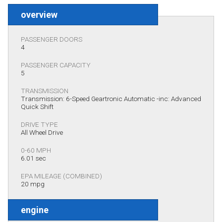
overview
PASSENGER DOORS
4
PASSENGER CAPACITY
5
TRANSMISSION
Transmission: 6-Speed Geartronic Automatic -inc: Advanced
Quick Shift
DRIVE TYPE
All Wheel Drive
0-60 MPH
6.01 sec
EPA MILEAGE (COMBINED)
20 mpg
engine