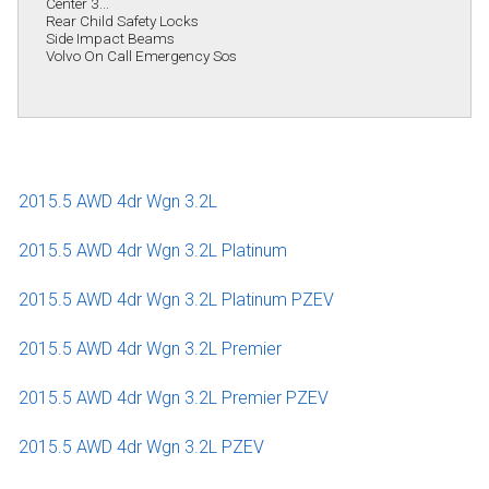
Center 3...
Rear Child Safety Locks
Side Impact Beams
Volvo On Call Emergency Sos
2015.5 AWD 4dr Wgn 3.2L
2015.5 AWD 4dr Wgn 3.2L Platinum
2015.5 AWD 4dr Wgn 3.2L Platinum PZEV
2015.5 AWD 4dr Wgn 3.2L Premier
2015.5 AWD 4dr Wgn 3.2L Premier PZEV
2015.5 AWD 4dr Wgn 3.2L PZEV