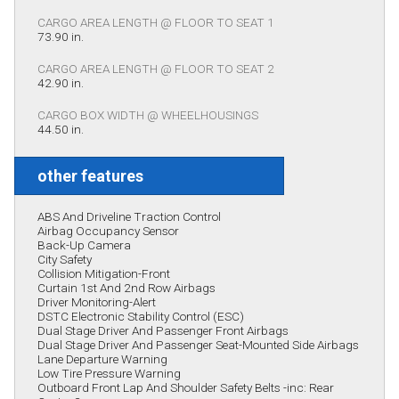
CARGO AREA LENGTH @ FLOOR TO SEAT 1
73.90 in.
CARGO AREA LENGTH @ FLOOR TO SEAT 2
42.90 in.
CARGO BOX WIDTH @ WHEELHOUSINGS
44.50 in.
other features
ABS And Driveline Traction Control
Airbag Occupancy Sensor
Back-Up Camera
City Safety
Collision Mitigation-Front
Curtain 1st And 2nd Row Airbags
Driver Monitoring-Alert
DSTC Electronic Stability Control (ESC)
Dual Stage Driver And Passenger Front Airbags
Dual Stage Driver And Passenger Seat-Mounted Side Airbags
Lane Departure Warning
Low Tire Pressure Warning
Outboard Front Lap And Shoulder Safety Belts -inc: Rear