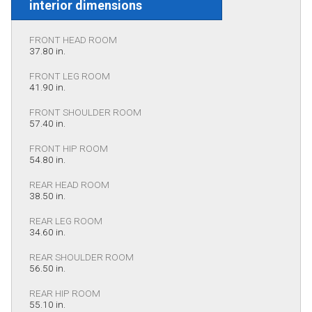
interior dimensions
FRONT HEAD ROOM
37.80 in.
FRONT LEG ROOM
41.90 in.
FRONT SHOULDER ROOM
57.40 in.
FRONT HIP ROOM
54.80 in.
REAR HEAD ROOM
38.50 in.
REAR LEG ROOM
34.60 in.
REAR SHOULDER ROOM
56.50 in.
REAR HIP ROOM
55.10 in.