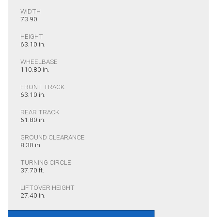
WIDTH
73.90
HEIGHT
63.10 in.
WHEELBASE
110.80 in.
FRONT TRACK
63.10 in.
REAR TRACK
61.80 in.
GROUND CLEARANCE
8.30 in.
TURNING CIRCLE
37.70 ft.
LIFTOVER HEIGHT
27.40 in.