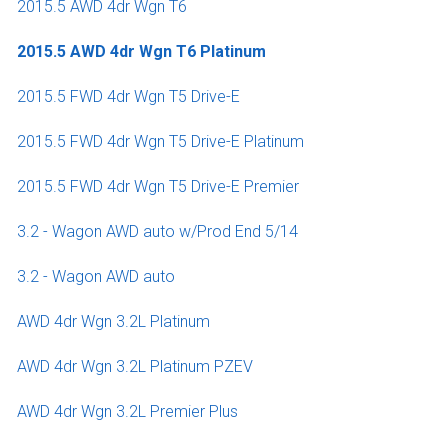
2015.5 AWD 4dr Wgn T6
2015.5 AWD 4dr Wgn T6 Platinum
2015.5 FWD 4dr Wgn T5 Drive-E
2015.5 FWD 4dr Wgn T5 Drive-E Platinum
2015.5 FWD 4dr Wgn T5 Drive-E Premier
3.2 - Wagon AWD auto w/Prod End 5/14
3.2 - Wagon AWD auto
AWD 4dr Wgn 3.2L Platinum
AWD 4dr Wgn 3.2L Platinum PZEV
AWD 4dr Wgn 3.2L Premier Plus