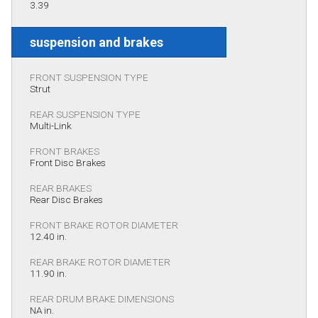
3.39
suspension and brakes
FRONT SUSPENSION TYPE
Strut
REAR SUSPENSION TYPE
Multi-Link
FRONT BRAKES
Front Disc Brakes
REAR BRAKES
Rear Disc Brakes
FRONT BRAKE ROTOR DIAMETER
12.40 in.
REAR BRAKE ROTOR DIAMETER
11.90 in.
REAR DRUM BRAKE DIMENSIONS
NA in.