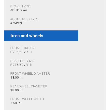
BRAKE TYPE
ABS Brakes
ABS BRAKES TYPE
4-Wheel
tires and wheels
FRONT TIRE SIZE
P235/50VR18
REAR TIRE SIZE
P235/50VR18
FRONT WHEEL DIAMETER
18.00 in.
REAR WHEEL DIAMETER
18.00 in.
FRONT WHEEL WIDTH
7.50 in.