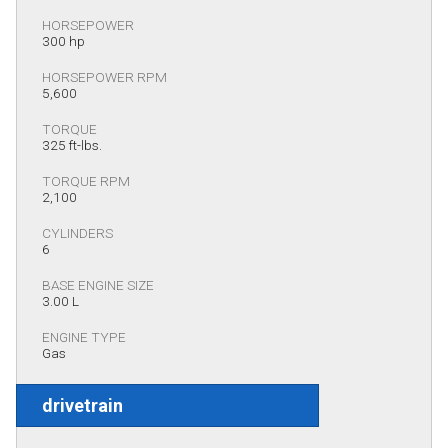
HORSEPOWER
300 hp
HORSEPOWER RPM
5,600
TORQUE
325 ft-lbs.
TORQUE RPM
2,100
CYLINDERS
6
BASE ENGINE SIZE
3.00 L
ENGINE TYPE
Gas
drivetrain