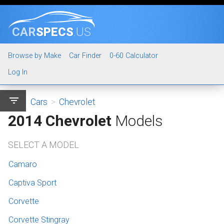
CAR
SPECS
.US
Browse by Make
Car Finder
0-60 Calculator
Log In
filter_list
Cars
>
Chevrolet
2014 Chevrolet
Models
SELECT A MODEL
Camaro
Captiva Sport
Corvette
Corvette Stingray