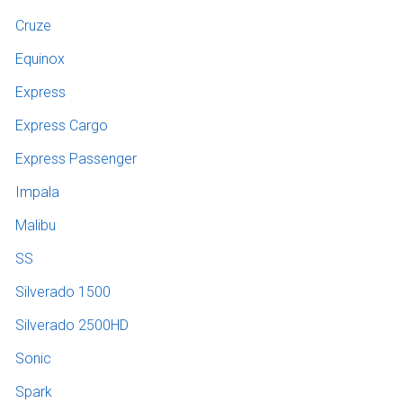
Cruze
Equinox
Express
Express Cargo
Express Passenger
Impala
Malibu
SS
Silverado 1500
Silverado 2500HD
Sonic
Spark