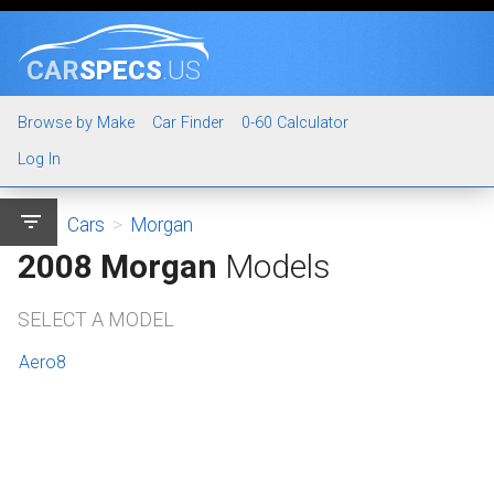
CAR
SPECS
.US
Browse by Make
Car Finder
0-60 Calculator
Log In
filter_list
Cars
>
Morgan
2008 Morgan
Models
SELECT A MODEL
Aero8